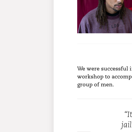
We were successful i
workshop to accompan
group of men.
“I
 charity is amazing the concepts are
jai
ike nothing I’ve ever experienced