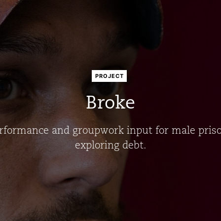
PROJECT
Broke
rformance and groupwork input for male pris
exploring debt.