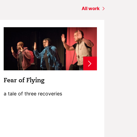
All work
Fear of Flying
a tale of three recoveries