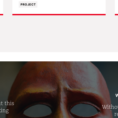
PROJECT
W
t this
Withou
king
r