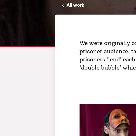
All work
We were originally 
prisoner audience, ta
prisoners ‘lend’ each
‘double bubble’ which