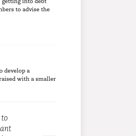
 getting into debt
bers to advise the
o develop a
raised with a smaller
 to
want
“It made me look at myself and own