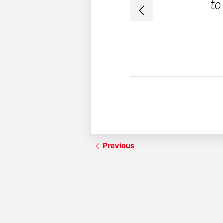
to
before.”
– Audience member
Previous