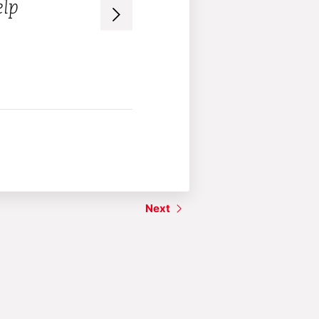
elp
– Audience member
Next