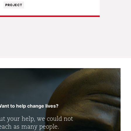
PROJECT
ant to help change lives?
t your help, we could not
each as many people.