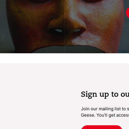
Sign up to o
Join our mailing list to
Geese. You’ll get acces