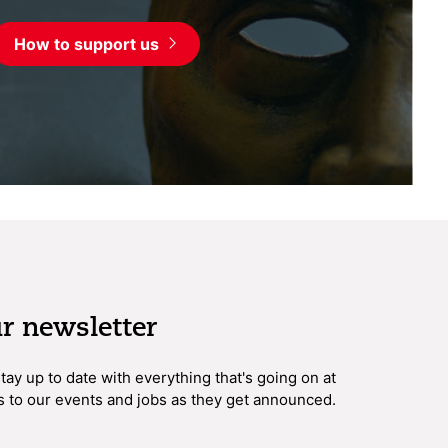
How to support us
ur newsletter
 stay up to date with everything that's going on at
s to our events and jobs as they get announced.