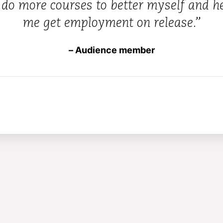
 do more courses to better myself and h
me get employment on release.”
– Audience member