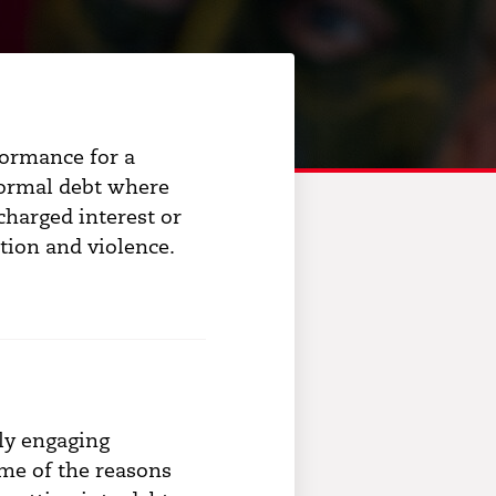
formance for a
nformal debt where
charged interest or
dation and violence.
hly engaging
me of the reasons