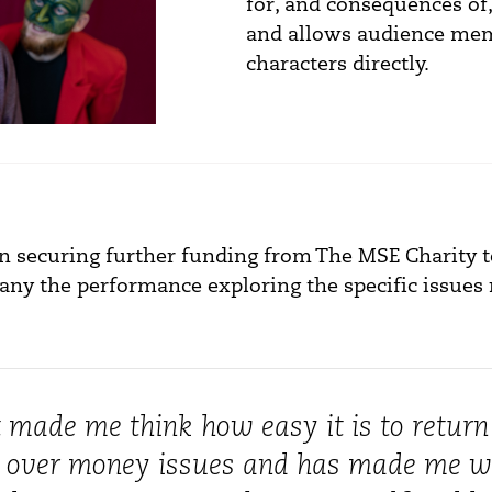
for, and consequences of,
and allows audience mem
characters directly.
n securing further funding from The MSE Charity t
y the performance exploring the specific issues 
t made me think how easy it is to return
l over money issues and has made me 