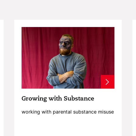
Growing with Substance
working with parental substance misuse