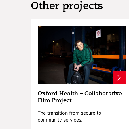
Other projects
Oxford Health – Collaborative
Film Project
The transition from secure to
community services.