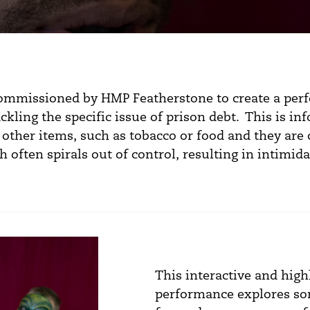
commissioned by HMP Featherstone to create a per
ckling the specific issue of prison debt. This is i
 other items, such as tobacco or food and they are 
 often spirals out of control, resulting in intimi
This interactive and hig
performance explores so