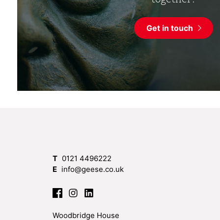
Get in touch
T
0121 4496222
E
info@geese.co.uk
Woodbridge House