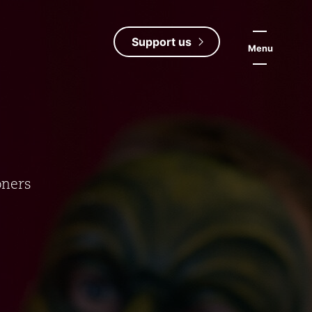
Support us
Menu
oners