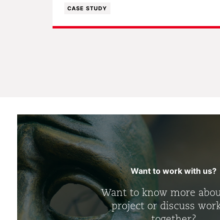
CASE STUDY
Want to work with us?
Want to know more abou
project or discuss wor
together?