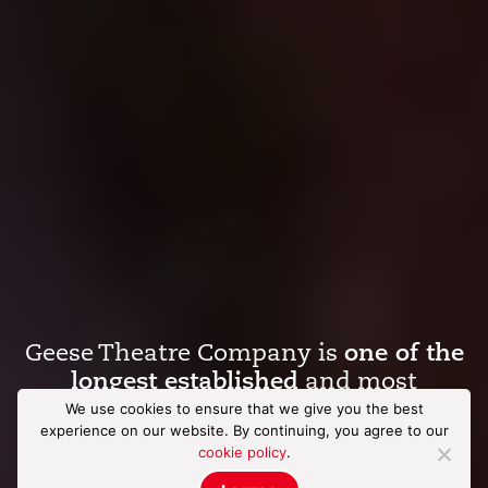
Geese Theatre Company is
one of the
longest established
and most
influential
arts
in
criminal justice
We use cookies to ensure that we give you the best
experience on our website. By continuing, you agree to our
organisations
in the world.
cookie policy
.