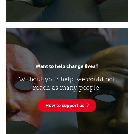
Want to help change lives?
Without your help, we could not
reach as many people.
How to support us