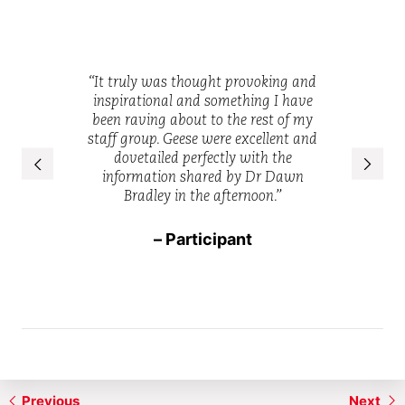
“I thought the
“It truly was thought provoking and
f the session
was hard hi
inspirational and something I have
engaging and
had just en
been raving about to the rest of my
e PowerPoint
must have h
staff group. Geese were excellent and
ve and gave a
the subject 
dovetailed perfectly with the
anding of the
put toget
information shared by Dr Dawn
”
message perf
Bradley in the afternoon.”
ant
– Participant
– 
Previous
Next