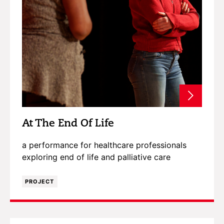
At The End Of Life
a performance for healthcare professionals
exploring end of life and palliative care
PROJECT