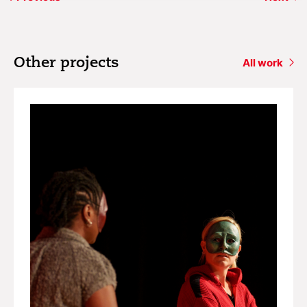
Other projects
All work