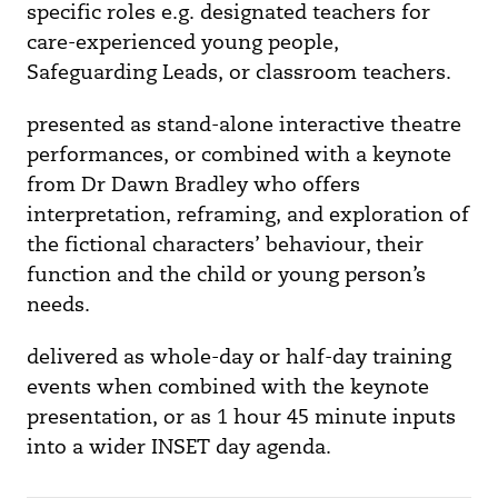
specific roles e.g. designated teachers for
care-experienced young people,
Safeguarding Leads, or classroom teachers.
presented as stand-alone interactive theatre
performances, or combined with a keynote
from Dr Dawn Bradley who offers
interpretation, reframing, and exploration of
the fictional characters’ behaviour, their
function and the child or young person’s
needs.
delivered as whole-day or half-day training
events when combined with the keynote
presentation, or as 1 hour 45 minute inputs
into a wider INSET day agenda.