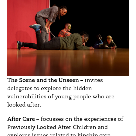
The Scene and the Unseen –
invites
delegates to explore the hidden
vulnerabilities of young people who are
looked after.
After Care –
focusses on the experiences of
Previously Looked After Children and
explores issues related to kinship care,