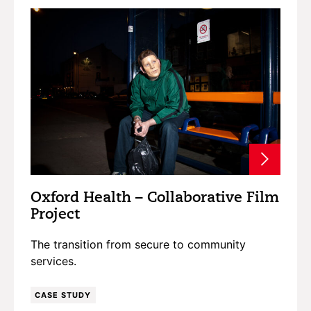
Oxford Health – Collaborative Film
Project
The transition from secure to community
services.
CASE STUDY