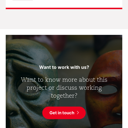
Want to work with us?
Want to know more about this
project or discuss working
together?
Get in touch