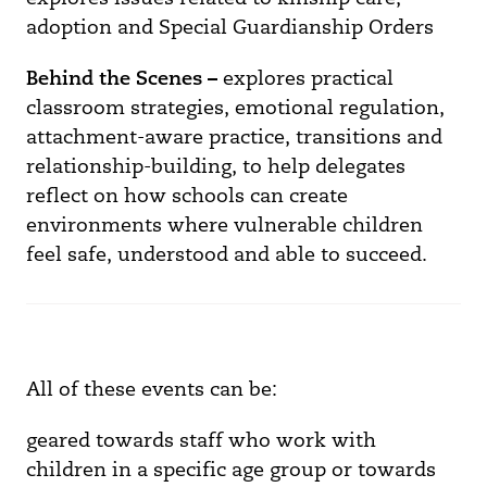
adoption and Special Guardianship Orders
Behind the Scenes –
explores practical
classroom strategies, emotional regulation,
attachment-aware practice, transitions and
relationship-building, to help delegates
reflect on how schools can create
environments where vulnerable children
feel safe, understood and able to succeed.
All of these events can be:
geared towards staff who work with
children in a specific age group or towards