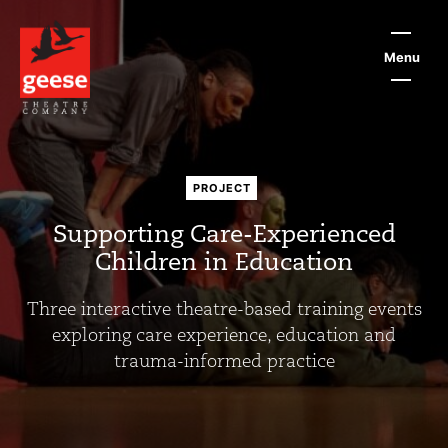
Skip
to
main
Menu
content
PROJECT
Supporting Care-Experienced
Children in Education
Three interactive theatre-based training events
exploring care experience, education and
trauma-informed practice