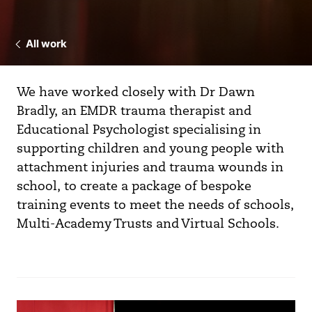
All work
We have worked closely with Dr Dawn
Bradly, an EMDR trauma therapist and
Educational Psychologist specialising in
supporting children and young people with
attachment injuries and trauma wounds in
school, to create a package of bespoke
training events to meet the needs of schools,
Multi-Academy Trusts and Virtual Schools.