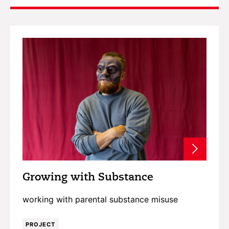
Growing with Substance
working with parental substance misuse
PROJECT