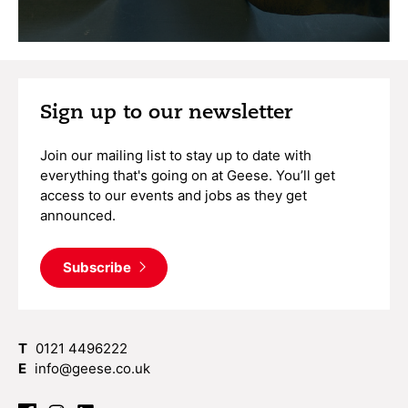
Sign up to our newsletter
Join our mailing list to stay up to date with
everything that's going on at Geese. You’ll get
access to our events and jobs as they get
announced.
Subscribe
T
0121 4496222
E
info@geese.co.uk