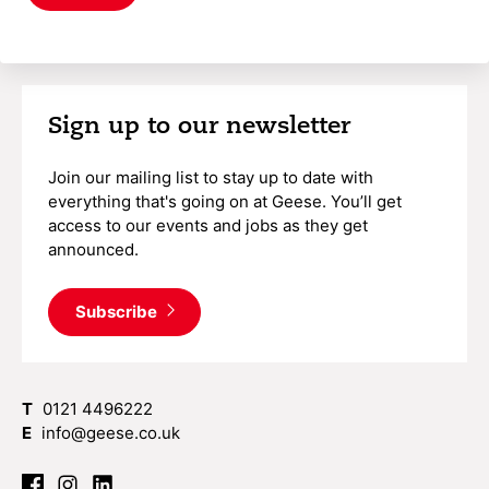
Sign up to our newsletter
Join our mailing list to stay up to date with
everything that's going on at Geese. You’ll get
access to our events and jobs as they get
announced.
Subscribe
T
0121 4496222
E
info@geese.co.uk