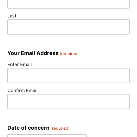
Last
Your Email Address
(required)
Enter Email
Confirm Email
Date of concern
(required)