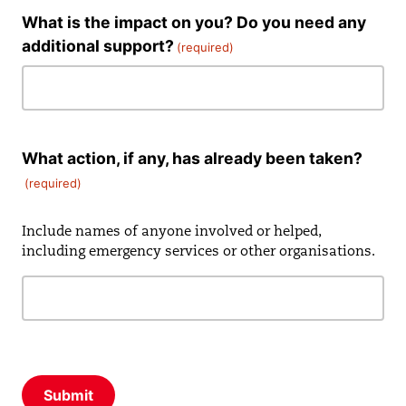
What is the impact on you? Do you need any
additional support?
(required)
What action, if any, has already been taken?
(required)
Include names of anyone involved or helped,
including emergency services or other organisations.