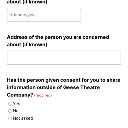
about (if known)
DD
slash
MM
Address of the person you are concerned
slash
about (if known)
YYYY
Has the person given consent for you to share
information outside of Geese Theatre
Company?
(required)
Yes
No
Not asked