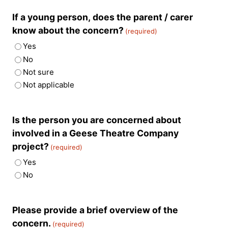
If a young person, does the parent / carer
know about the concern?
(required)
Yes
No
Not sure
Not applicable
Is the person you are concerned about
involved in a Geese Theatre Company
project?
(required)
Yes
No
Please provide a brief overview of the
concern.
(required)