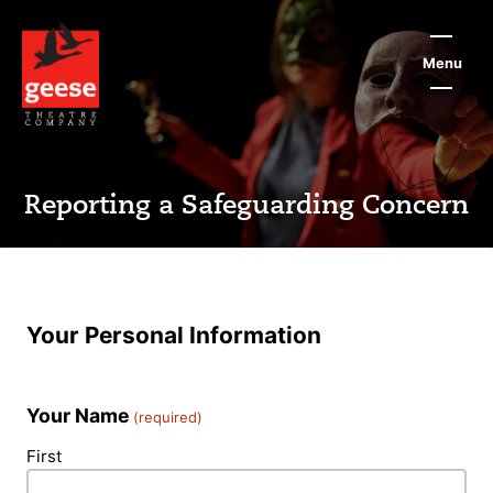
Skip
to
main
Menu
content
Reporting a Safeguarding Concern
Your Personal Information
Your Name
(required)
First