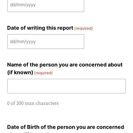
DD
slash
MM
Date of writing this report
(required)
slash
YYYY
DD
slash
MM
Name of the person you are concerned about
slash
(if known)
YYYY
(required)
0 of 200 max characters
Date of Birth of the person you are concerned