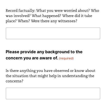
Record factually: What you were worried about? Who
was involved? What happened? Where did it take
place? When? Were there any witnesses?
Please provide any background to the
concern you are aware of.
(required)
Is there anything you have observed or know about
the situation that might help in understanding the
concerns?